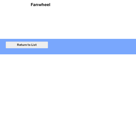
Fanwheel
Return to List