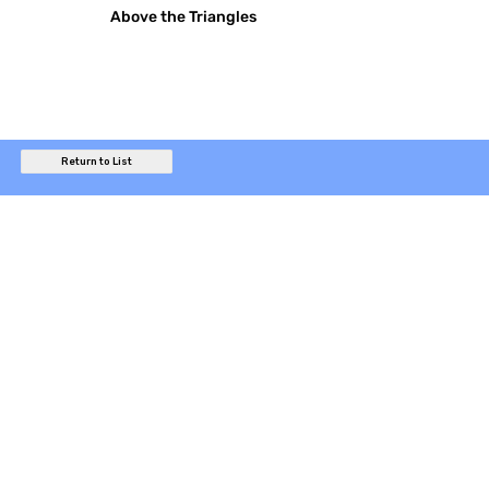
Above the Triangles
Return to List