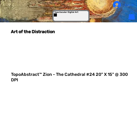
Log In
Spectacular Digital Art
Art of the Distraction
TopoAbstract™ Zion - The Cathedral #24 20" X 15" @ 300
DPI