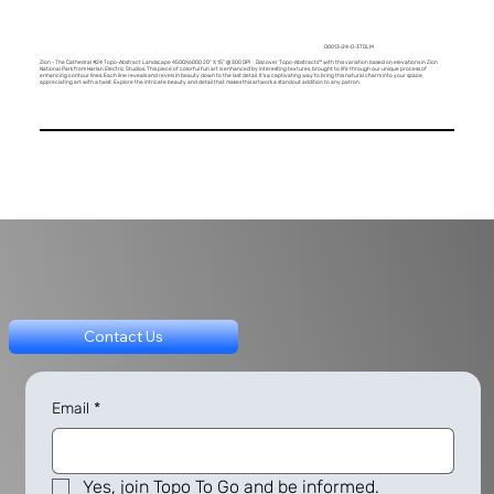
00013-24-0-3TDLM
Zion - The Cathedral #24 Topo-Abstract Landscape 4500X6000 20" X 15" @ 300 DPI Discover Topo-Abstracts™ with this variation based on elevations in Zion
National Park from Harlan Electric Studios. This piece of colorful fun art is enhanced by interesting textures, brought to life through our unique process of
enhancing contour lines. Each line reveals and revels in beauty down to the last detail. It's a captivating way to bring this natural charm into your space,
appreciating art with a twist. Explore the intricate beauty and detail that makes this artwork a standout addition to any patron.
Contact Us
Email
*
Yes, join Topo To Go and be informed.