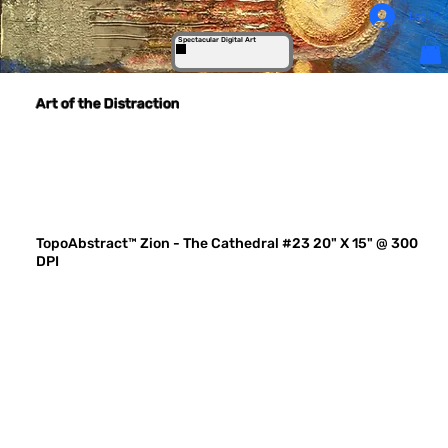
Log In
Spectacular Digital Art
Art of the Distraction
TopoAbstract™ Zion - The Cathedral #23 20" X 15" @ 300
DPI