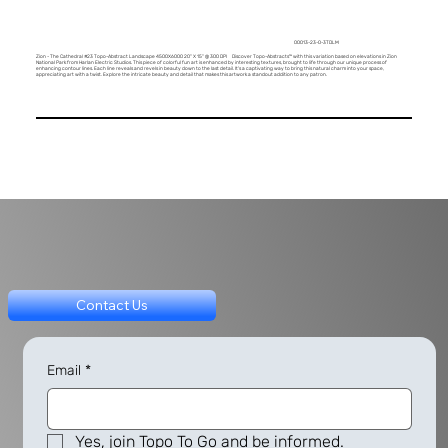
00013-23-0-3TDLM
Zion - The Cathedral #23 Topo-Abstract Landscape 4500X6000 20" X 15" @ 300 DPI Discover Topo-Abstracts™ with this variation based on elevations in Zion
National Park from Harlan Electric Studios. This piece of colorful fun art is enhanced by interesting textures, brought to life through our unique process of
enhancing contour lines. Each line reveals and revels in beauty down to the last detail. It's a captivating way to bring this natural charm into your space,
appreciating art with a twist. Explore the intricate beauty and detail that makes this artwork a standout addition to any patron.
Contact Us
Email
*
Yes, join Topo To Go and be informed.