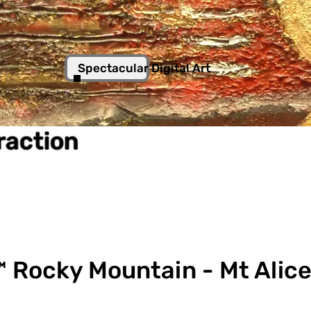
Spectacular Digital Art
traction
 Rocky Mountain - Mt Alice