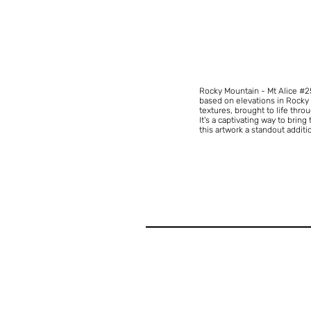
Rocky Mountain - Mt Alice #
based on elevations in Rocky M
textures, brought to life thro
It's a captivating way to bring
this artwork a standout additi