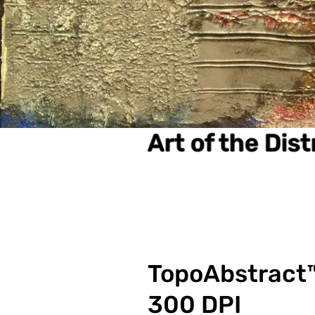
Art of the Dis
TopoAbstract™
300 DPI