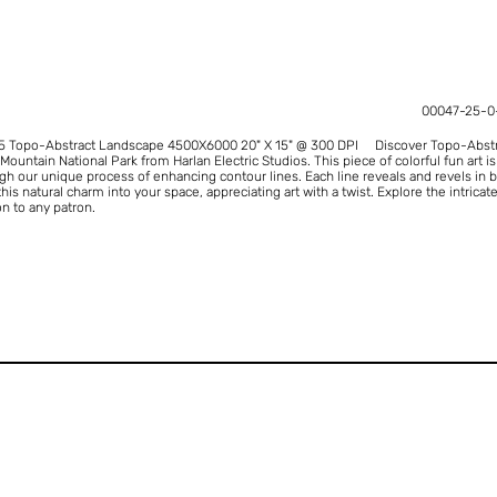
00047-25-0
25 Topo-Abstract Landscape 4500X6000 20" X 15" @ 300 DPI Discover Topo-Abstrac
ountain National Park from Harlan Electric Studios. This piece of colorful fun art 
ugh our unique process of enhancing contour lines. Each line reveals and revels in b
 this natural charm into your space, appreciating art with a twist. Explore the intric
on to any patron.