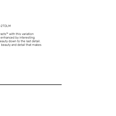
-2TDLM
ts™ with this variation
is enhanced by interesting
eauty down to the last detail.
ate beauty and detail that makes