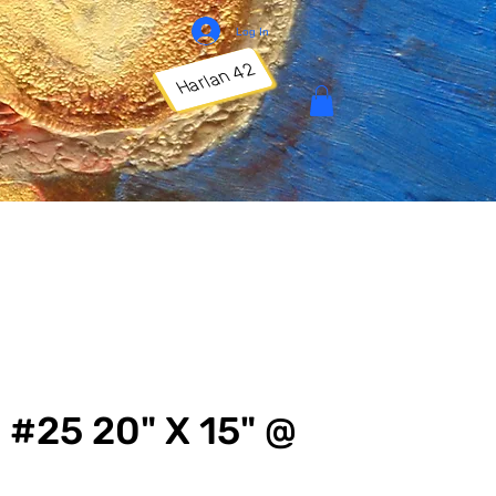
Log In
Harlan 42
 #25 20" X 15" @