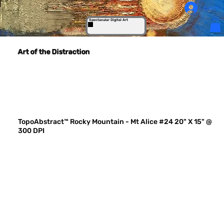
Log In
Spectacular Digital Art
Art of the Distraction
TopoAbstract™ Rocky Mountain - Mt Alice #24 20" X 15" @
300 DPI