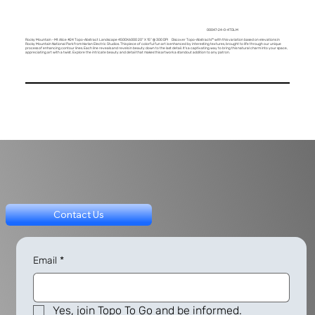
00047-24-0-4TDLM
Rocky Mountain - Mt Alice #24 Topo-Abstract Landscape 4500X6000 20" X 15" @ 300 DPI Discover Topo-Abstracts™ with this variation based on elevations in
Rocky Mountain National Park from Harlan Electric Studios. This piece of colorful fun art is enhanced by interesting textures, brought to life through our unique
process of enhancing contour lines. Each line reveals and revels in beauty down to the last detail. It's a captivating way to bring this natural charm into your space,
appreciating art with a twist. Explore the intricate beauty and detail that makes this artwork a standout addition to any patron.
Contact Us
Email
*
Yes, join Topo To Go and be informed.