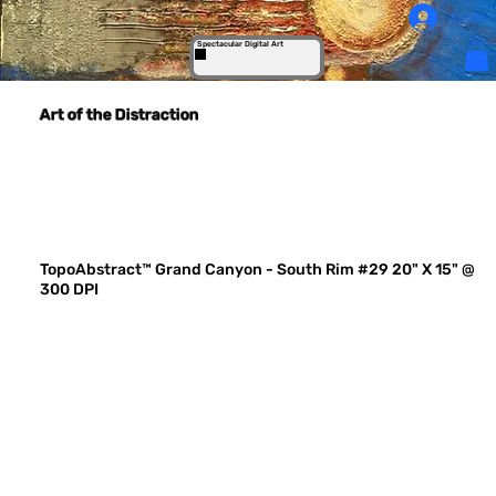
Log In
Spectacular Digital Art
Art of the Distraction
TopoAbstract™ Grand Canyon - South Rim #29 20" X 15" @
300 DPI