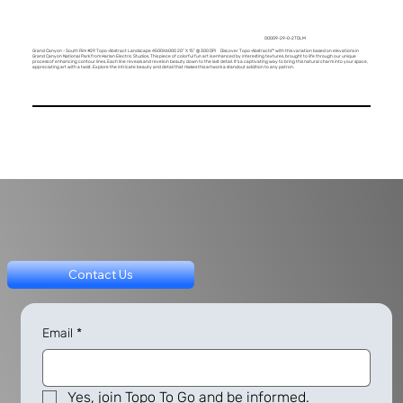
00009-29-0-2TDLM
Grand Canyon - South Rim #29 Topo-Abstract Landscape 4500X6000 20" X 15" @ 300 DPI Discover Topo-Abstracts™ with this variation based on elevations in
Grand Canyon National Park from Harlan Electric Studios. This piece of colorful fun art is enhanced by interesting textures, brought to life through our unique
process of enhancing contour lines. Each line reveals and revels in beauty down to the last detail. It's a captivating way to bring this natural charm into your space,
appreciating art with a twist. Explore the intricate beauty and detail that makes this artwork a standout addition to any patron.
Contact Us
Email
*
Yes, join Topo To Go and be informed.