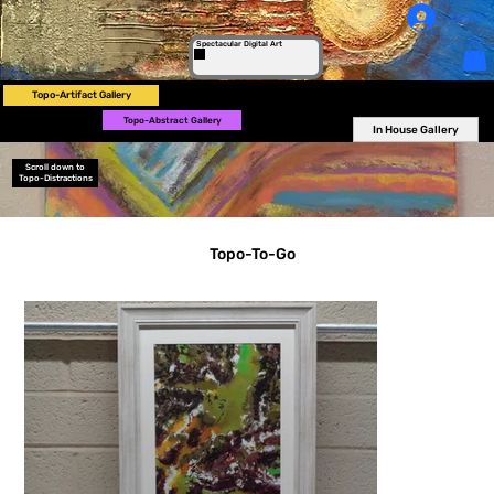
Log In
Spectacular Digital Art
Topo-Artifact Gallery
Topo-Abstract Gallery
In House Gallery
Scroll down to
Topo-Distractions
Topo-To-Go