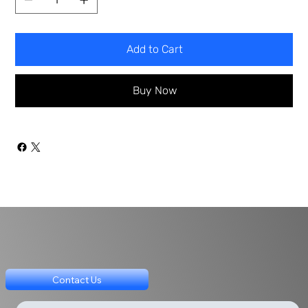
Add to Cart
Buy Now
Contact Us