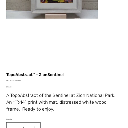
TopoAbstract™ - ZionSentinel
SKU
SKU:
00014-28.2PFM
00014-
Price
28.2PFM
$150.00
A TopoAbstract of the Sentinel at Zion National Park.
An 11”x14” print with mat, distressed white wood
frame. Ready to enjoy.
Quantity