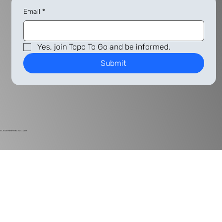
Email
*
Yes, join Topo To Go and be informed.
Submit
© 2024
Harlan Electric Studios