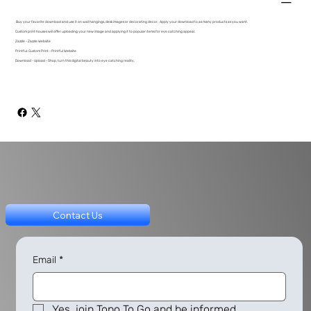
Buy your favorite download and use it on wall hangings, desk images or decorating decor. Apply your download to as many products as you want.
Custom print houses will offer uploading your new image and applying it to popular items for eye catching appeal.
Zazzle - Zazzle Website
Printful: Custom Print - Printful Website
Download - Upload - Shop, turn this digital beauty into eye catching reality.
Contact Us
Email
*
Yes, join Topo To Go and be informed.