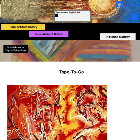
Log In
Spectacular Digital Art
Topo-Artifact Gallery
Topo-Abstract Gallery
In House Gallery
Scroll down to
Topo-Distractions
Topo-To-Go