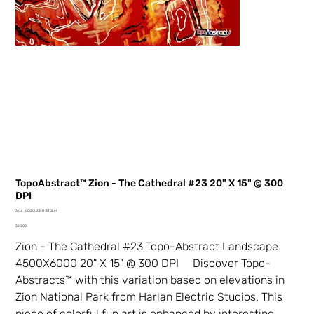
TopoAbstract™ Zion - The Cathedral #23 20" X 15" @ 300
DPI
SKU
SKU:
00013-23-0-3TDLM
00013-
Price
23-
$20.00
0-
3TDLM
Zion - The Cathedral #23 Topo-Abstract Landscape
4500X6000 20" X 15" @ 300 DPI Discover Topo-
Abstracts™ with this variation based on elevations in
Zion National Park from Harlan Electric Studios. This
piece of colorful fun art is enhanced by interesting