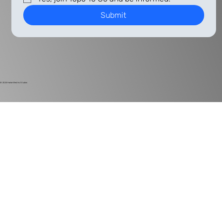
Submit
© 2024
Harlan Electric Studios