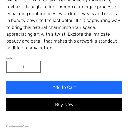
textures, brought to life through our unique process of
enhancing contour lines. Each line reveals and revels
in beauty down to the last detail. It's a captivating way
to bring this natural charm into your space,
appreciating art with a twist. Explore the intricate
beauty and detail that makes this artwork a standout
addition to any patron.
Quantity
Add to Cart
Buy Now
DIY Downloaded Image to Products