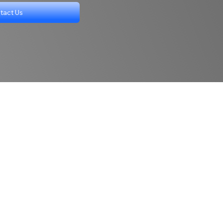
tact Us