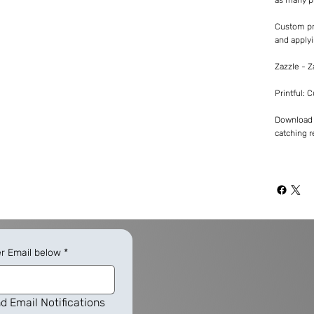
Custom pr
and applyi
Zazzle - 
Printful: 
Download -
catching re
er Email below
*
d Email Notifications