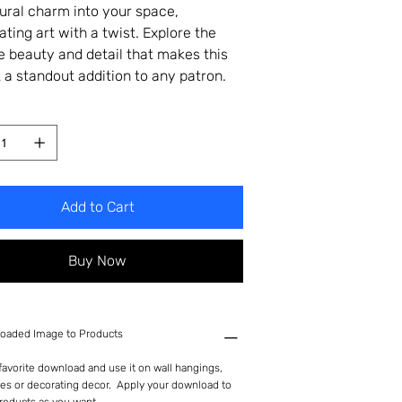
tural charm into your space,
ating art with a twist. Explore the
te beauty and detail that makes this
 a standout addition to any patron.
Add to Cart
Buy Now
oaded Image to Products
avorite download and use it on wall hangings,
es or decorating decor. Apply your download to
roducts as you want.