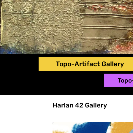
Topo-Artifact Gallery
Topo
Harlan 42 Gallery