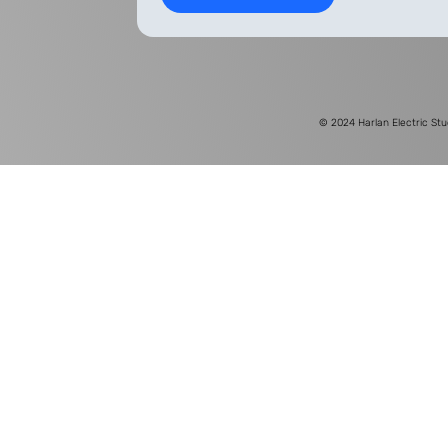
© 2024
Harlan Electric Stu