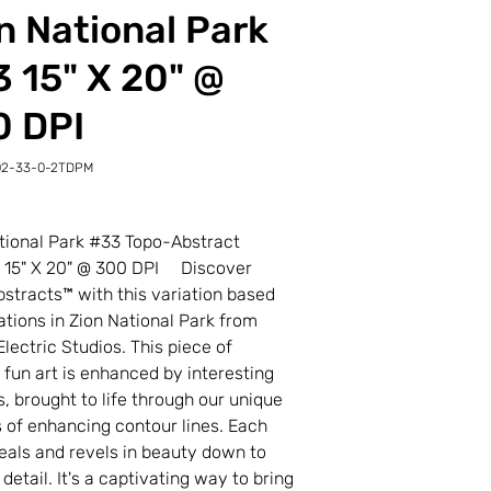
n National Park
 15" X 20" @
0 DPI
02-33-0-2TDPM
-
M
tional Park #33 Topo-Abstract
t 15" X 20" @ 300 DPI Discover
stracts™ with this variation based
ations in Zion National Park from
Electric Studios. This piece of
l fun art is enhanced by interesting
s, brought to life through our unique
 of enhancing contour lines. Each
veals and revels in beauty down to
 detail. It's a captivating way to bring