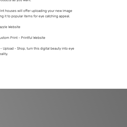
int houses will offer uploading your new image
ng it to popular items for eye catching appeal.
Zazzle Website
Custom Print - Printful Website
 Upload - Shop, turn this digital beauty into eye
ality.