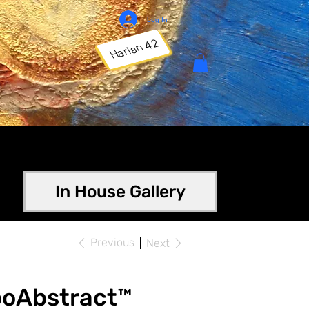
Log In
Harlan 42
In House Gallery
Previous
Next
poAbstract™