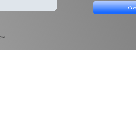
Con
dios