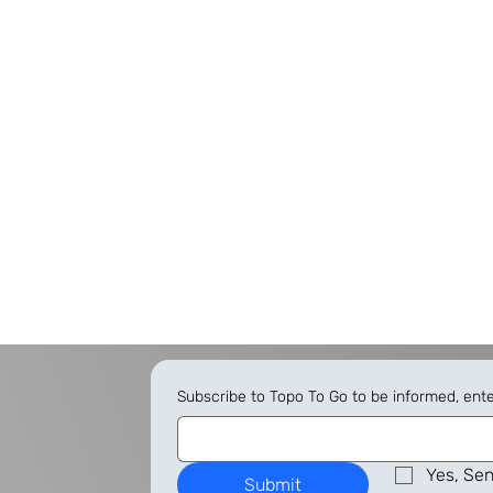
Subscribe to Topo To Go to be informed, ent
Yes, Sen
Submit