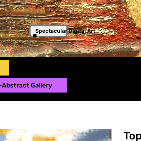
Spectacular Digital Art
-Abstract Gallery
To