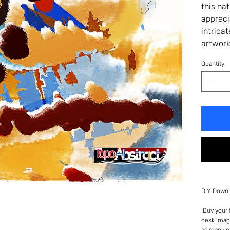
this na
appreci
intrica
artwork
Quantity
DIY Downl
Buy your f
desk imag
as many p