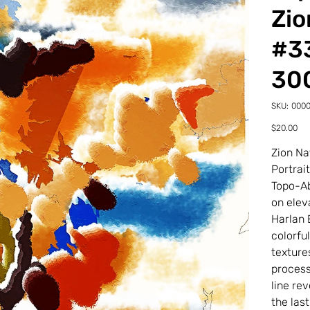
Zio
#33
30
SKU
SKU:
000
00002
33-
Price
$20.00
0-
2TDP
Zion Na
Portrai
Topo-Ab
on elev
Harlan 
colorfu
texture
process
line re
the last