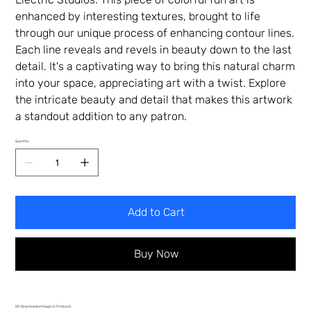
enhanced by interesting textures, brought to life
through our unique process of enhancing contour lines.
Each line reveals and revels in beauty down to the last
detail. It's a captivating way to bring this natural charm
into your space, appreciating art with a twist. Explore
the intricate beauty and detail that makes this artwork
a standout addition to any patron.
Quantity
Add to Cart
Buy Now
DIY Downloaded Image to Products