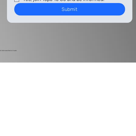
Submit
© 2024
Harlan Electric Studios