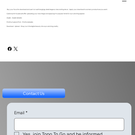
Buy your favorite download and use it on wall hangings, desk images or decorating decor. Apply your download to as many products as you want.
Custom print houses will offer uploading your new image and applying it to popular items for eye catching appeal.
Zazzle - Zazzle Website
Printful: Custom Print - Printful Website
Download - Upload - Shop, turn this digital beauty into eye catching reality.
Contact Us
Email
*
Yes, join Topo To Go and be informed.