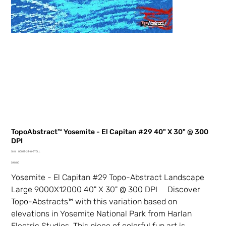
TopoAbstract™ Yosemite - El Capitan #29 40" X 30" @ 300
DPI
SKU
SKU:
00012-29-0-5TDLL
00012-
Price
29-
$40.00
0-
5TDLL
Yosemite - El Capitan #29 Topo-Abstract Landscape
Large 9000X12000 40" X 30" @ 300 DPI Discover
Topo-Abstracts™ with this variation based on
elevations in Yosemite National Park from Harlan
Electric Studios. This piece of colorful fun art is