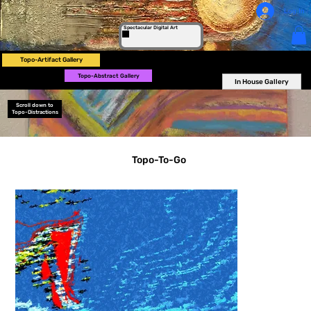
Log In
Spectacular Digital Art
Topo-Artifact Gallery
Topo-Abstract Gallery
In House Gallery
Scroll down to
Topo-Distractions
Topo-To-Go