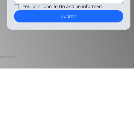
Yes, join Topo To Go and be informed.
Submit
© 2024
Harlan Electric Studios