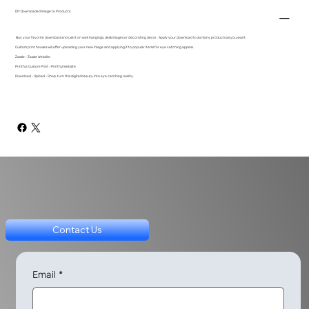
DIY Downloaded Image to Products
Buy your favorite download and use it on wall hangings, desk images or decorating decor. Apply your download to as many products as you want.
Custom print houses will offer uploading your new image and applying it to popular items for eye catching appeal.
Zazzle - Zazzle Website
Printful: Custom Print - Printful Website
Download - Upload - Shop, turn this digital beauty into eye catching reality.
Contact Us
Email
*