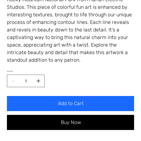
Studios. This piece of colorful fun art is enhanced by
interesting textures, brought to life through our unique
process of enhancing contour lines. Each line reveals
and revels in beauty down to the last detail. It's a
captivating way to bring this natural charm into your
space, appreciating art with a twist. Explore the
intricate beauty and detail that makes this artwork a
standout addition to any patron.
Quantity
Add to Cart
Buy Now