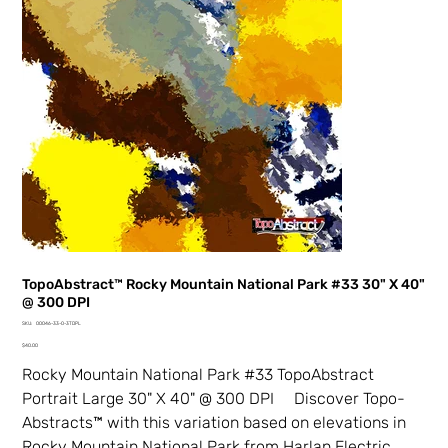
TopoAbstract™ Rocky Mountain National Park #33 30" X 40"
@ 300 DPI
SKU
SKU:
00046-33-0-3TDPL
00046-
Price
33-
$40.00
0-
3TDPL
Rocky Mountain National Park #33 TopoAbstract
Portrait Large 30" X 40" @ 300 DPI Discover Topo-
Abstracts™ with this variation based on elevations in
Rocky Mountain National Park from Harlan Electric