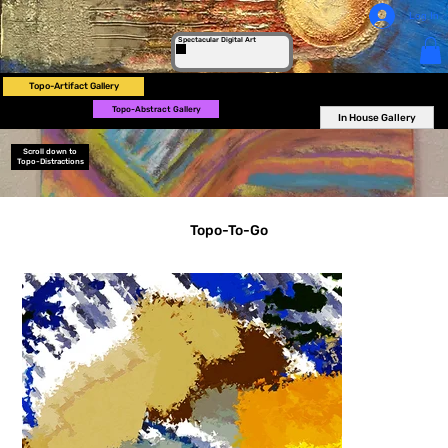
Log In
Spectacular Digital Art
Topo-Artifact Gallery
Topo-Abstract Gallery
In House Gallery
Scroll down to
Topo-Distractions
Topo-To-Go