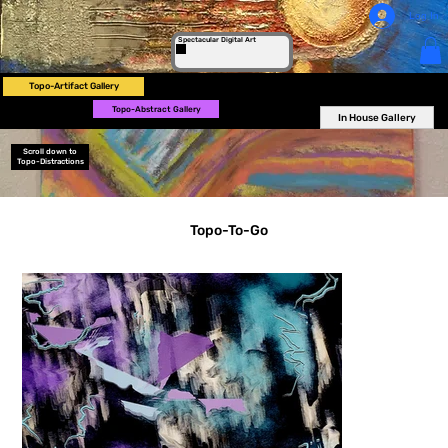
Log In
Spectacular Digital Art
Topo-Artifact Gallery
Topo-Abstract Gallery
In House Gallery
Scroll down to
Topo-Distractions
Topo-To-Go