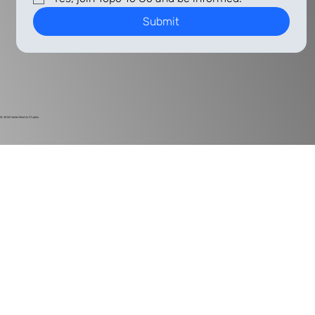
Submit
© 2024
Harlan Electric Studios