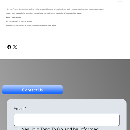
Buy your favorite download and use it on wall hangings, desk images or decorating decor. Apply your download to as many products as you want.
Custom print houses will offer uploading your new image and applying it to popular items for eye catching appeal.
Zazzle - Zazzle Website
Printful: Custom Print - Printful Website
Download - Upload - Shop, turn this digital beauty into eye catching reality.
Contact Us
Email
*
Yes, join Topo To Go and be informed.