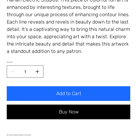
enhanced by interesting textures, brought to life
through our unique process of enhancing contour lines.
Each line reveals and revels in beauty down to the last
detail. It's a captivating way to bring this natural charm
into your space, appreciating art with a twist. Explore
the intricate beauty and detail that makes this artwork
a standout addition to any patron.
Quantity
Add to Cart
Buy Now
DIY Downloaded Image to Products