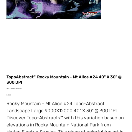
TopoAbstract™ Rocky Mountain - Mt Alice #24 40" X 30" @
300 DPI
SKU
SKU:
00047-24-0-5TDLL
00047-
Price
24-
$40.00
0-
5TDLL
Rocky Mountain - Mt Alice #24 Topo-Abstract
Landscape Large 9000X12000 40" X 30" @ 300 DPI
Discover Topo-Abstracts™ with this variation based on
elevations in Rocky Mountain National Park from
Harlan Electric Studios. This piece of colorful fun art is