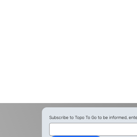
Subscribe to Topo To Go to be informed, ent