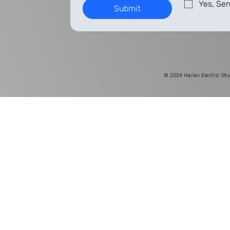
Yes, Sen
Submit
© 2024
Harlan Electric Stu