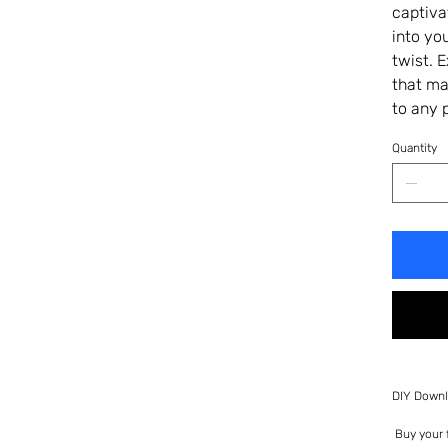
captiva
into yo
twist. 
that ma
to any 
Quantity
DIY Downl
Buy your f