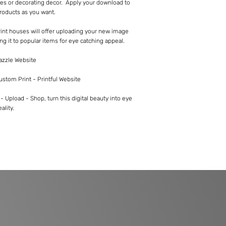
es or decorating decor. Apply your download to
roducts as you want.
int houses will offer uploading your new image
ng it to popular items for eye catching appeal.
Zazzle Website
Custom Print - Printful Website
 Upload - Shop, turn this digital beauty into eye
ality.