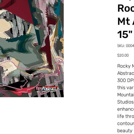
Roc
Mt 
15"
SKU
SKU:
0004
00047
21-
Price
$20.00
0-
7TDL
Rocky M
Abstra
300 DP
this va
Mountai
Studios.
enhance
life th
contour
beauty d