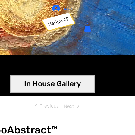
Log In
Harlan 42
In House Gallery
Previous
Next
poAbstract™