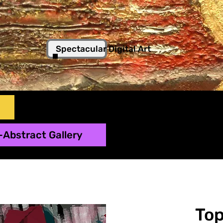
Spectacular Digital Art
-Abstract Gallery
To