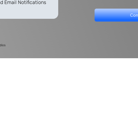
d Email Notifications
Con
dios