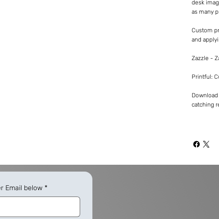
desk imag
as many p
Custom pr
and applyi
Zazzle - 
Printful: 
Download -
catching re
er Email below
*