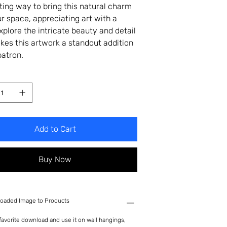
ting way to bring this natural charm
ur space, appreciating art with a
Explore the intricate beauty and detail
kes this artwork a standout addition
patron.
Add to Cart
Buy Now
oaded Image to Products
avorite download and use it on wall hangings,