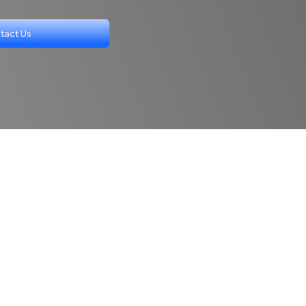
tact Us