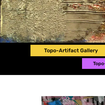
Topo-Artifact Gallery
Topo