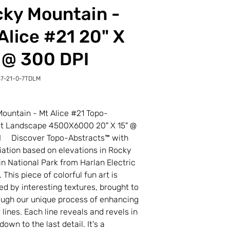
ky Mountain -
Alice #21 20" X
 @ 300 DPI
7-21-0-7TDLM
-
M
ountain - Mt Alice #21 Topo-
ct Landscape 4500X6000 20" X 15" @
I Discover Topo-Abstracts™ with
riation based on elevations in Rocky
n National Park from Harlan Electric
 This piece of colorful fun art is
d by interesting textures, brought to
rough our unique process of enhancing
 lines. Each line reveals and revels in
own to the last detail. It's a