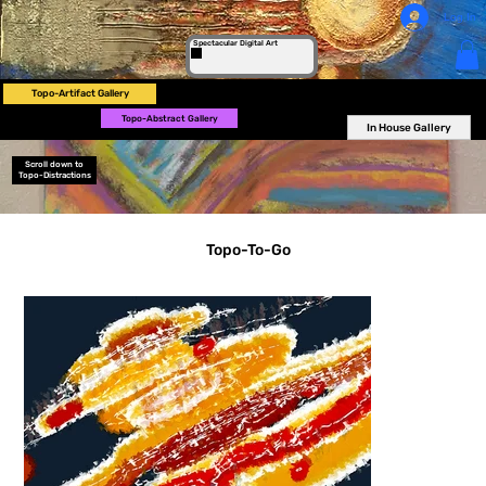
Log In
Spectacular Digital Art
Topo-Artifact Gallery
Topo-Abstract Gallery
In House Gallery
Scroll down to
Topo-Distractions
Topo-To-Go