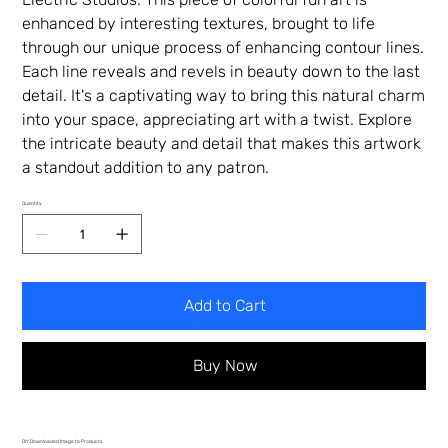
enhanced by interesting textures, brought to life
through our unique process of enhancing contour lines.
Each line reveals and revels in beauty down to the last
detail. It's a captivating way to bring this natural charm
into your space, appreciating art with a twist. Explore
the intricate beauty and detail that makes this artwork
a standout addition to any patron.
Quantity
Add to Cart
Buy Now
DIY Downloaded Image to Products