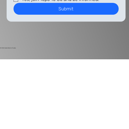
Submit
© 2024
Harlan Electric Studios