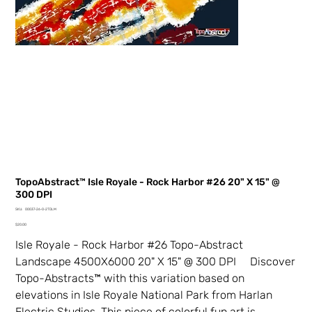
TopoAbstract™ Isle Royale - Rock Harbor #26 20" X 15" @
300 DPI
SKU
SKU:
00037-26-0-2TDLM
00037-
Price
26-
$20.00
0-
2TDLM
Isle Royale - Rock Harbor #26 Topo-Abstract
Landscape 4500X6000 20" X 15" @ 300 DPI Discover
Topo-Abstracts™ with this variation based on
elevations in Isle Royale National Park from Harlan
Electric Studios. This piece of colorful fun art is