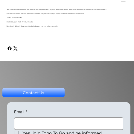
Buy your favorite download and use it on wall hangings, desk images or decorating decor. Apply your download to as many products as you want.
Custom print houses will offer uploading your new image and applying it to popular items for eye catching appeal.
Zazzle - Zazzle Website
Printful: Custom Print - Printful Website
Download - Upload - Shop, turn this digital beauty into eye catching reality.
Contact Us
Email
*
Yes, join Topo To Go and be informed.