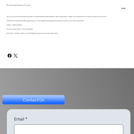
DIY Downloaded Image to Products
Buy your favorite download and use it on wall hangings, desk images or decorating decor. Apply your download to as many products as you want.
Custom print houses will offer uploading your new image and applying it to popular items for eye catching appeal.
Zazzle - Zazzle Website
Printful: Custom Print - Printful Website
Download - Upload - Shop, turn this digital beauty into eye catching reality.
Contact Us
Email
*