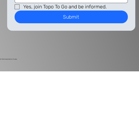
Yes, join Topo To Go and be informed.
Submit
© 2024
Harlan Electric Studios