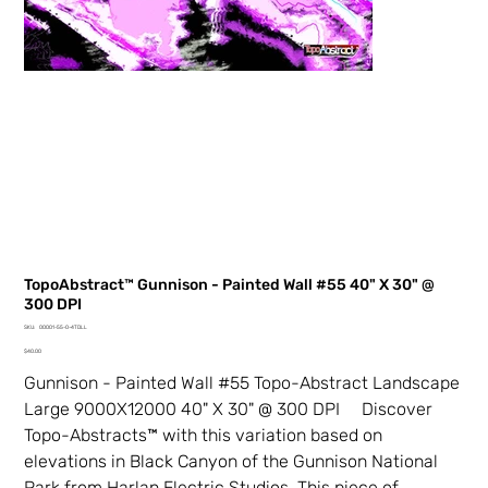
TopoAbstract™ Gunnison - Painted Wall #55 40" X 30" @
300 DPI
SKU
SKU:
00001-55-0-4TDLL
00001-
Price
55-
$40.00
0-
4TDLL
Gunnison - Painted Wall #55 Topo-Abstract Landscape
Large 9000X12000 40" X 30" @ 300 DPI Discover
Topo-Abstracts™ with this variation based on
elevations in Black Canyon of the Gunnison National
Park from Harlan Electric Studios. This piece of