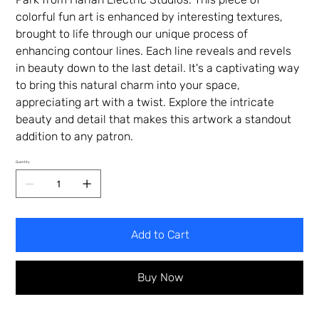
colorful fun art is enhanced by interesting textures,
brought to life through our unique process of
enhancing contour lines. Each line reveals and revels
in beauty down to the last detail. It's a captivating way
to bring this natural charm into your space,
appreciating art with a twist. Explore the intricate
beauty and detail that makes this artwork a standout
addition to any patron.
Quantity
Add to Cart
Buy Now