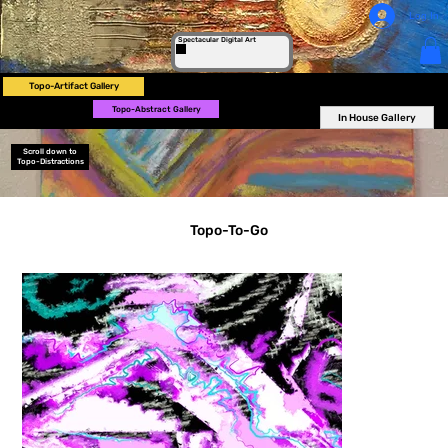
Log In
Spectacular Digital Art
Topo-Artifact Gallery
Topo-Abstract Gallery
In House Gallery
Scroll down to
Topo-Distractions
Topo-To-Go