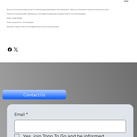
Buy your favorite download and use it on wall hangings, desk images or decorating decor. Apply your download to as many products as you want.
Custom print houses will offer uploading your new image and applying it to popular items for eye catching appeal.
Zazzle - Zazzle Website
Printful: Custom Print - Printful Website
Download - Upload - Shop, turn this digital beauty into eye catching reality.
Contact Us
Email
*
Yes, join Topo To Go and be informed.