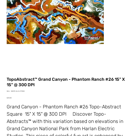
TopoAbstract™ Grand Canyon - Phantom Ranch #26 15" X
15" @ 300 DPI
SKU
SKU:
00019-26-0-2TDSM
00019-
Price
26-
$20.00
0-
2TDSM
Grand Canyon - Phantom Ranch #26 Topo-Abstract
Square 15" X 15" @ 300 DPI Discover Topo-
Abstracts™ with this variation based on elevations in
Grand Canyon National Park from Harlan Electric
Studios. This piece of colorful fun art is enhanced by