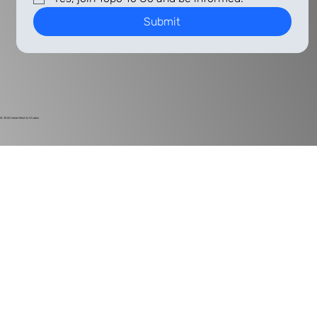
Submit
© 2024
Harlan Electric Studios