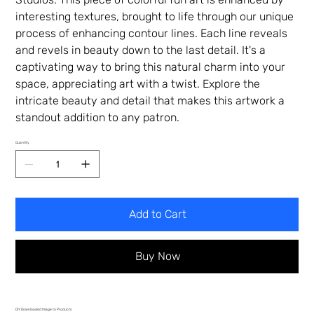
interesting textures, brought to life through our unique
process of enhancing contour lines. Each line reveals
and revels in beauty down to the last detail. It's a
captivating way to bring this natural charm into your
space, appreciating art with a twist. Explore the
intricate beauty and detail that makes this artwork a
standout addition to any patron.
Quantity
Add to Cart
Buy Now
DIY Downloaded Image to Products