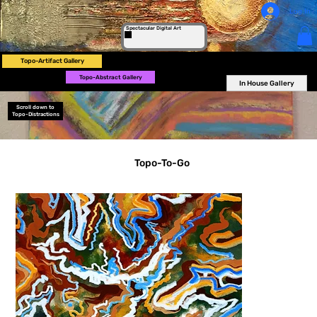
Log In
Spectacular Digital Art
Topo-Artifact Gallery
Topo-Abstract Gallery
In House Gallery
Scroll down to
Topo-Distractions
Topo-To-Go