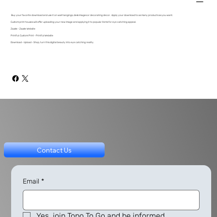
Buy your favorite download and use it on wall hangings, desk images or decorating decor. Apply your download to as many products as you want.
Custom print houses will offer uploading your new image and applying it to popular items for eye catching appeal.
Zazzle - Zazzle Website
Printful: Custom Print - Printful Website
Download - Upload - Shop, turn this digital beauty into eye catching reality.
Contact Us
Email
*
Yes, join Topo To Go and be informed.