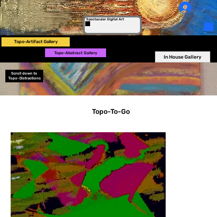
Log In
Spectacular Digital Art
Topo-Artifact Gallery
Topo-Abstract Gallery
In House Gallery
Scroll down to
Topo-Distractions
Topo-To-Go