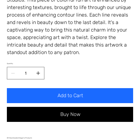
interesting textures, brought to life through our unique
process of enhancing contour lines. Each line reveals
and revels in beauty down to the last detail. It's a
captivating way to bring this natural charm into your
space, appreciating art with a twist. Explore the
intricate beauty and detail that makes this artwork a
standout addition to any patron.
Quantity
Add to Cart
Buy Now
DIY Downloaded Image to Products