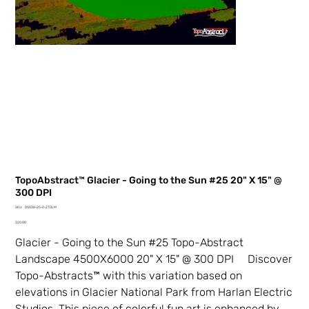
TopoAbstract™ Glacier - Going to the Sun #25 20" X 15" @
300 DPI
SKU
SKU:
00038-25-0-2TDLM
00038-
Price
25-
$20.00
0-
2TDLM
Glacier - Going to the Sun #25 Topo-Abstract
Landscape 4500X6000 20" X 15" @ 300 DPI Discover
Topo-Abstracts™ with this variation based on
elevations in Glacier National Park from Harlan Electric
Studios. This piece of colorful fun art is enhanced by