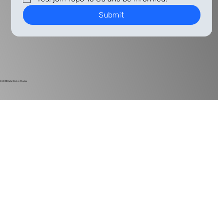
Submit
© 2024
Harlan Electric Studios