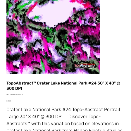
TopoAbstract™ Crater Lake National Park #24 30" X 40" @
300 DPI
SKU
SKU:
00044-24-0-5TDPL
00044-
Price
24-
$40.00
0-
5TDPL
Crater Lake National Park #24 Topo-Abstract Portrait
Large 30" X 40" @ 300 DPI Discover Topo-
Abstracts™ with this variation based on elevations in
Crater Lake National Park from Harlan Electric Studios.