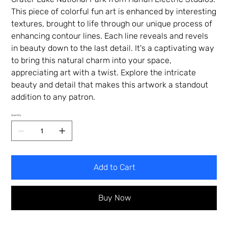
This piece of colorful fun art is enhanced by interesting
textures, brought to life through our unique process of
enhancing contour lines. Each line reveals and revels
in beauty down to the last detail. It's a captivating way
to bring this natural charm into your space,
appreciating art with a twist. Explore the intricate
beauty and detail that makes this artwork a standout
addition to any patron.
Quantity
Add to Cart
Buy Now