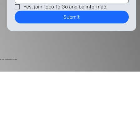
Yes, join Topo To Go and be informed.
Submit
© 2024
Harlan Electric Studios