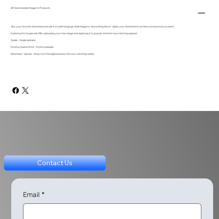
DIY Downloaded Image to Products
Buy your favorite download and use it on wall hangings, desk images or decorating decor. Apply your download to as many products as you want.
Custom print houses will offer uploading your new image and applying it to popular items for eye catching appeal.
Zazzle - Zazzle Website
Printful: Custom Print - Printful Website
Download - Upload - Shop, turn this digital beauty into eye catching reality.
Contact Us
Email
*