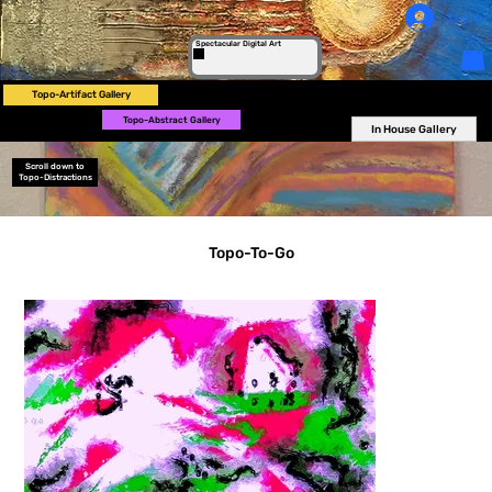
Log In
Spectacular Digital Art
Topo-Artifact Gallery
Topo-Abstract Gallery
In House Gallery
Scroll down to
Topo-Distractions
Topo-To-Go