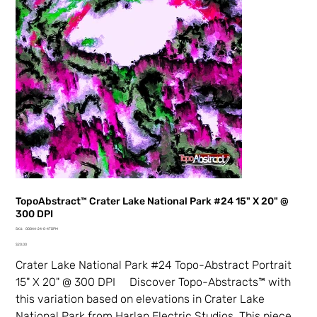
TopoAbstract™ Crater Lake National Park #24 15" X 20" @
300 DPI
SKU
SKU:
00044-24-0-4TDPM
00044-
Price
24-
$20.00
0-
4TDPM
Crater Lake National Park #24 Topo-Abstract Portrait
15" X 20" @ 300 DPI Discover Topo-Abstracts™ with
this variation based on elevations in Crater Lake
National Park from Harlan Electric Studios. This piece