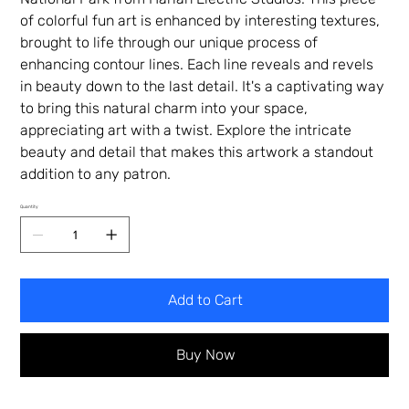
of colorful fun art is enhanced by interesting textures,
brought to life through our unique process of
enhancing contour lines. Each line reveals and revels
in beauty down to the last detail. It's a captivating way
to bring this natural charm into your space,
appreciating art with a twist. Explore the intricate
beauty and detail that makes this artwork a standout
addition to any patron.
Quantity
Add to Cart
Buy Now