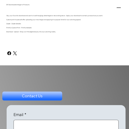
DIY Downloaded Image to Products
Buy your favorite download and use it on wall hangings, desk images or decorating decor. Apply your download to as many products as you want.
Custom print houses will offer uploading your new image and applying it to popular items for eye catching appeal.
Zazzle - Zazzle Website
Printful: Custom Print - Printful Website
Download - Upload - Shop, turn this digital beauty into eye catching reality.
Contact Us
Email
*