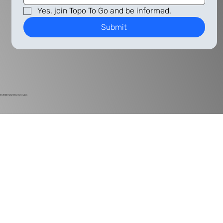
Yes, join Topo To Go and be informed.
Submit
© 2024
Harlan Electric Studios