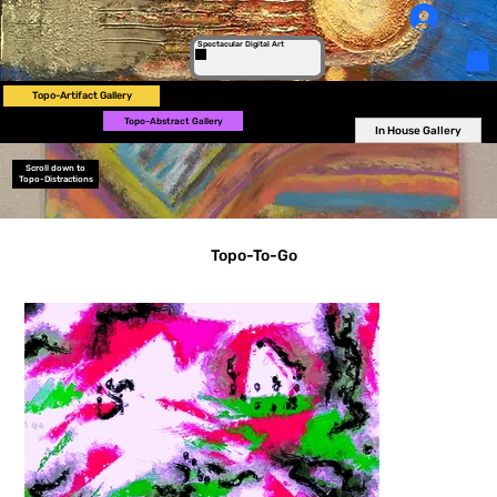
Log In
Spectacular Digital Art
Topo-Artifact Gallery
Topo-Abstract Gallery
In House Gallery
Scroll down to
Topo-Distractions
Topo-To-Go