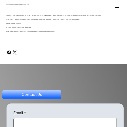
DIY Downloaded Image to Products
Buy your favorite download and use it on wall hangings, desk images or decorating decor. Apply your download to as many products as you want.
Custom print houses will offer uploading your new image and applying it to popular items for eye catching appeal.
Zazzle - Zazzle Website
Printful: Custom Print - Printful Website
Download - Upload - Shop, turn this digital beauty into eye catching reality.
Contact Us
Email
*