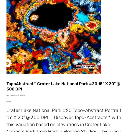
TopoAbstract™ Crater Lake National Park #20 15" X 20" @
300 DPI
SKU
SKU:
00044-20-0-18TDPM
00044-
Price
20-
$20.00
0-
18TDPM
Crater Lake National Park #20 Topo-Abstract Portrait
15" X 20" @ 300 DPI Discover Topo-Abstracts™ with
this variation based on elevations in Crater Lake
National Park from Harlan Electric Studios. This piece