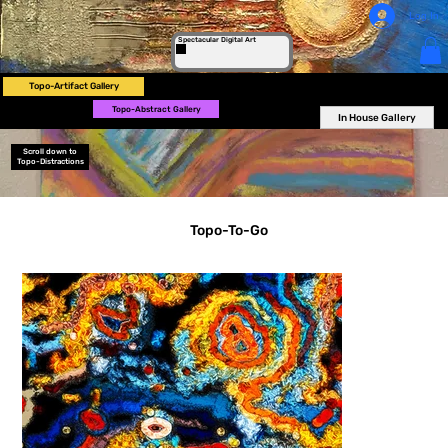
Log In
Spectacular Digital Art
Topo-Artifact Gallery
Topo-Abstract Gallery
In House Gallery
Scroll down to
Topo-Distractions
Topo-To-Go