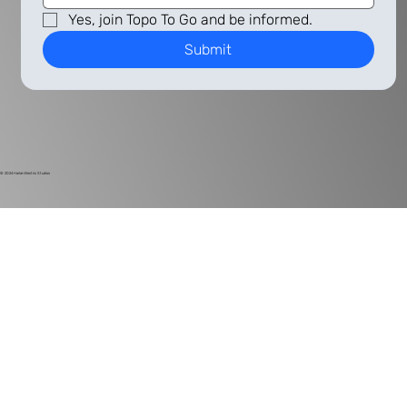
Yes, join Topo To Go and be informed.
Submit
© 2024
Harlan Electric Studios