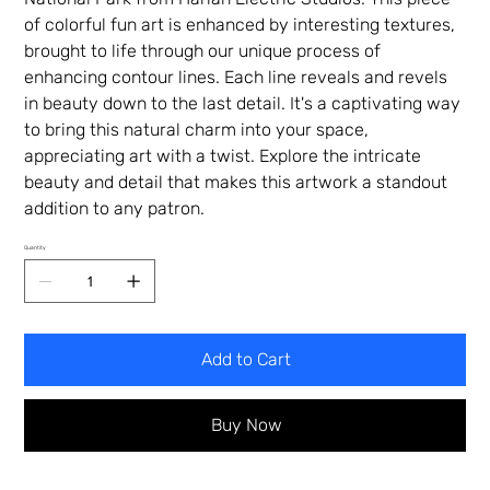
of colorful fun art is enhanced by interesting textures,
brought to life through our unique process of
enhancing contour lines. Each line reveals and revels
in beauty down to the last detail. It's a captivating way
to bring this natural charm into your space,
appreciating art with a twist. Explore the intricate
beauty and detail that makes this artwork a standout
addition to any patron.
Quantity
Add to Cart
Buy Now