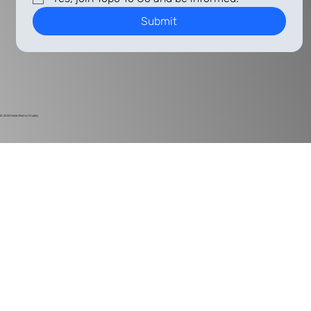
Submit
© 2024
Harlan Electric Studios