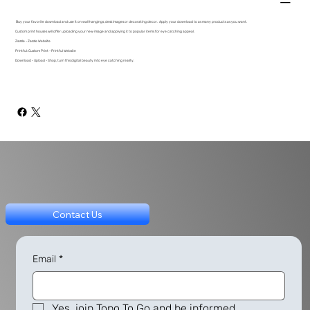
Buy your favorite download and use it on wall hangings, desk images or decorating decor. Apply your download to as many products as you want.
Custom print houses will offer uploading your new image and applying it to popular items for eye catching appeal.
Zazzle - Zazzle Website
Printful: Custom Print - Printful Website
Download - Upload - Shop, turn this digital beauty into eye catching reality.
Contact Us
Email
*
Yes, join Topo To Go and be informed.