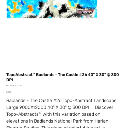
TopoAbstract™ Badlands - The Castle #26 40" X 30" @ 300
DPI
SKU
SKU:
00018-26-0-3TDLL
00018-
Price
26-
$40.00
0-
3TDLL
Badlands - The Castle #26 Topo-Abstract Landscape
Large 9000X12000 40" X 30" @ 300 DPI Discover
Topo-Abstracts™ with this variation based on
elevations in Badlands National Park from Harlan
Electric Studios. This piece of colorful fun art is