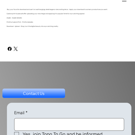
Buy your favorite download and use it on wall hangings, desk images or decorating decor. Apply your download to as many products as you want.
Custom print houses will offer uploading your new image and applying it to popular items for eye catching appeal.
Zazzle - Zazzle Website
Printful: Custom Print - Printful Website
Download - Upload - Shop, turn this digital beauty into eye catching reality.
Contact Us
Email
*
Yes, join Topo To Go and be informed.