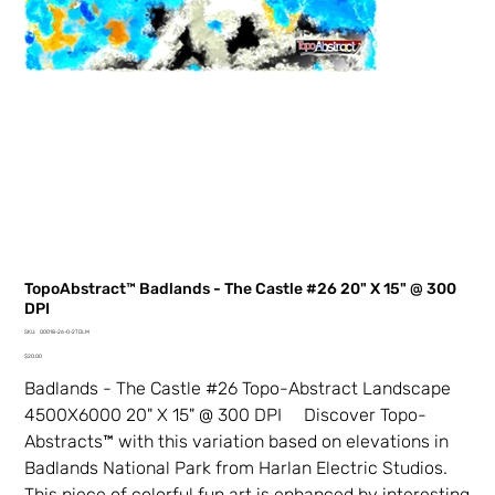
TopoAbstract™ Badlands - The Castle #26 20" X 15" @ 300
DPI
SKU
SKU:
00018-26-0-2TDLM
00018-
Price
26-
$20.00
0-
2TDLM
Badlands - The Castle #26 Topo-Abstract Landscape
4500X6000 20" X 15" @ 300 DPI Discover Topo-
Abstracts™ with this variation based on elevations in
Badlands National Park from Harlan Electric Studios.
This piece of colorful fun art is enhanced by interesting