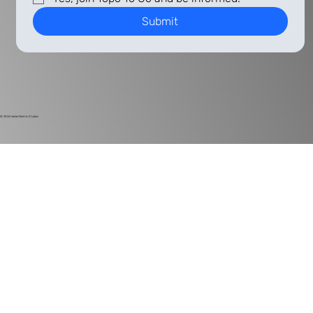
Submit
© 2024
Harlan Electric Studios