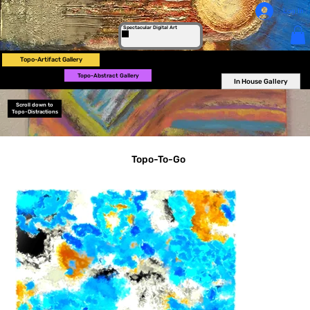
Log In
Spectacular Digital Art
Topo-Artifact Gallery
Topo-Abstract Gallery
In House Gallery
Scroll down to
Topo-Distractions
Topo-To-Go