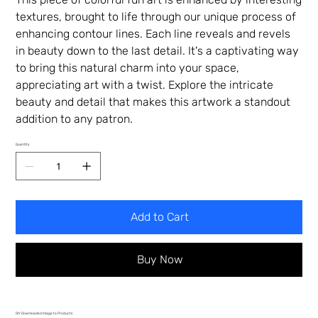
textures, brought to life through our unique process of
enhancing contour lines. Each line reveals and revels
in beauty down to the last detail. It's a captivating way
to bring this natural charm into your space,
appreciating art with a twist. Explore the intricate
beauty and detail that makes this artwork a standout
addition to any patron.
Quantity
Add to Cart
Buy Now
DIY Downloaded Image to Products