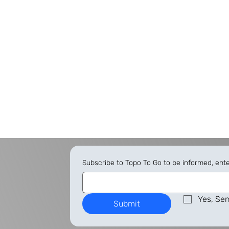
Subscribe to Topo To Go to be informed, ent
Yes, Sen
Submit