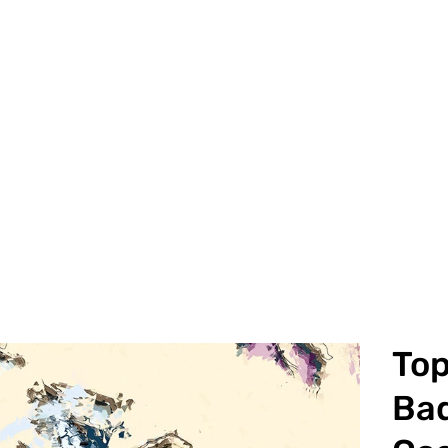
To
Bad