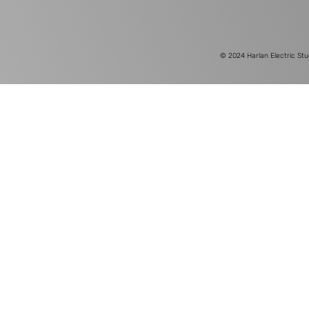
© 2024
Harlan Electric Stu