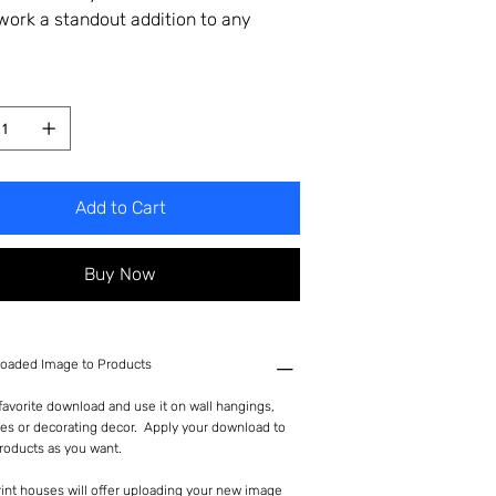
twork a standout addition to any
Add to Cart
Buy Now
oaded Image to Products
avorite download and use it on wall hangings,
es or decorating decor. Apply your download to
roducts as you want.
int houses will offer uploading your new image