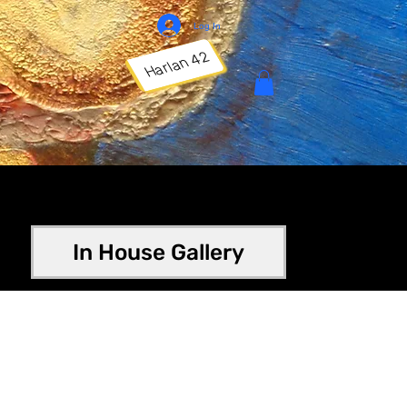
Log In
Harlan 42
In House Gallery