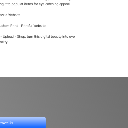
ng it to popular items for eye catching appeal.
Zazzle Website
Custom Print - Printful Website
 Upload - Shop, turn this digital beauty into eye
ality.
tact Us