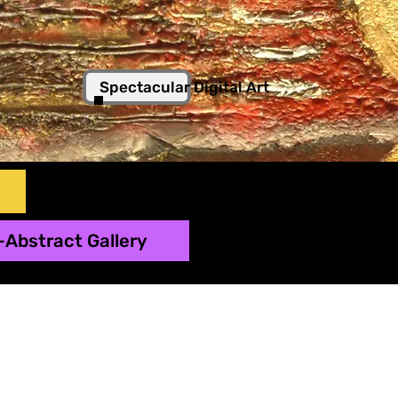
Spectacular Digital Art
-Abstract Gallery