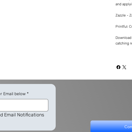
and applyi
Zazzle - 
Printful: 
Download -
catching re
er Email below
*
d Email Notifications
Con