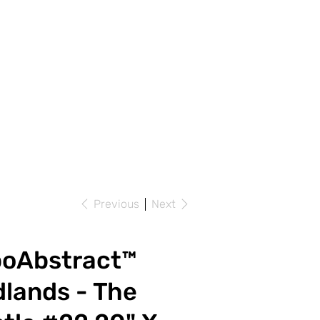
Previous
Next
poAbstract™
lands - The