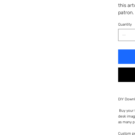
this ar
patron.
Quantity
DIY Downl
Buy your f
desk imag
as many p
Custom pr