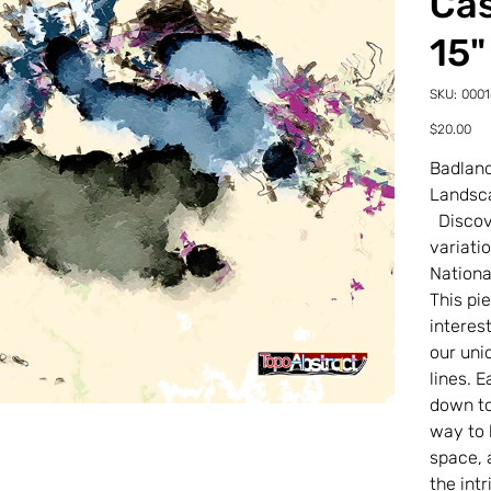
Cas
15"
SKU
SKU:
000
00018
22-
Price
$20.00
0-
20TD
Badland
Landsc
Discove
variati
Nationa
This pi
interes
our uni
lines. 
down to 
way to 
space, 
the int