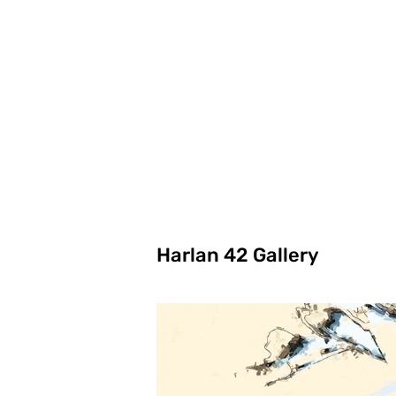
Harlan 42 Gallery