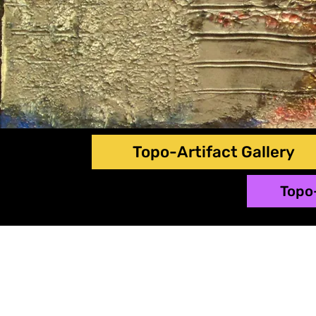
Topo-Artifact Gallery
Topo