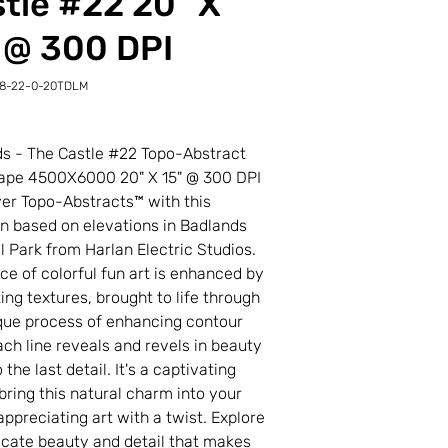
tle #22 20" X
 @ 300 DPI
18-22-0-20TDLM
-
LM
s - The Castle #22 Topo-Abstract
ape 4500X6000 20" X 15" @ 300 DPI
r Topo-Abstracts™ with this
on based on elevations in Badlands
l Park from Harlan Electric Studios.
ece of colorful fun art is enhanced by
ting textures, brought to life through
que process of enhancing contour
Each line reveals and revels in beauty
the last detail. It's a captivating
bring this natural charm into your
appreciating art with a twist. Explore
ricate beauty and detail that makes