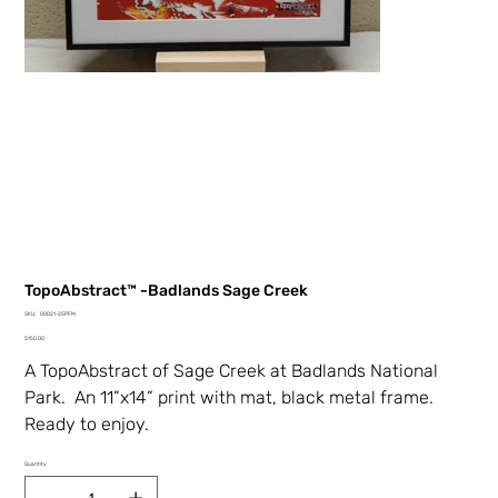
TopoAbstract™ -Badlands Sage Creek
SKU
SKU:
00021-25PFM
00021-
Price
25PFM
$150.00
A TopoAbstract of Sage Creek at Badlands National
Park. An 11”x14” print with mat, black metal
frame.
Ready to enjoy.
Quantity