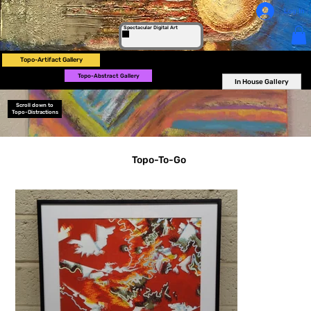
Log In
Spectacular Digital Art
Topo-Artifact Gallery
Topo-Abstract Gallery
In House Gallery
Scroll down to
Topo-Distractions
Topo-To-Go