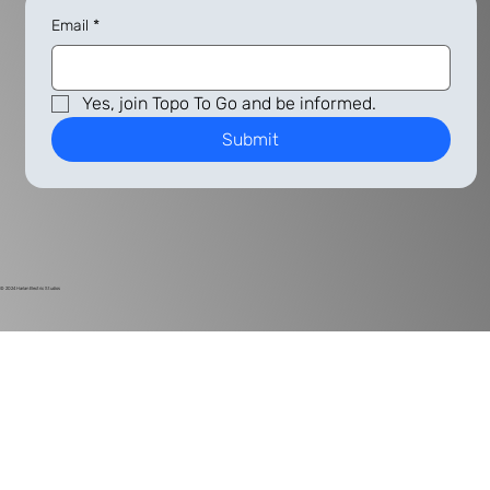
Email
*
Yes, join Topo To Go and be informed.
Submit
© 2024
Harlan Electric Studios