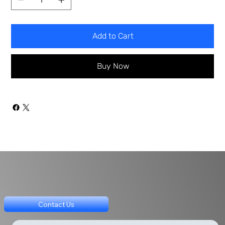
Add to Cart
Buy Now
Contact Us