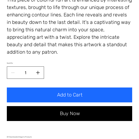
textures, brought to life through our unique process of
enhancing contour lines. Each line reveals and revels
in beauty down to the last detail. It's a captivating way
to bring this natural charm into your space,
appreciating art with a twist. Explore the intricate
beauty and detail that makes this artwork a standout
addition to any patron.
Quantity
Add to Cart
Buy Now
DIY Downloaded Image to Products