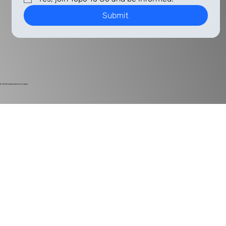
Submit
© 2024
Harlan Electric Studios