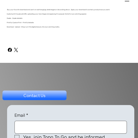
Buy your favorite download and use it on wall hangings, desk images or decorating decor. Apply your download to as many products as you want.
Custom print houses will offer uploading your new image and applying it to popular items for eye catching appeal.
Zazzle - Zazzle Website
Printful: Custom Print - Printful Website
Download - Upload - Shop, turn this digital beauty into eye catching reality.
Contact Us
Email
*
Yes, join Topo To Go and be informed.