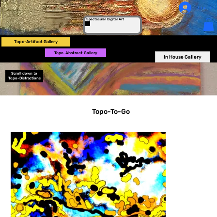
Log In
Spectacular Digital Art
Topo-Artifact Gallery
Topo-Abstract Gallery
In House Gallery
Scroll down to
Topo-Distractions
Topo-To-Go