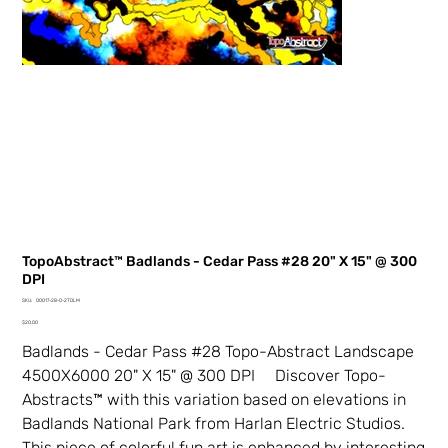
TopoAbstract™ Badlands - Cedar Pass #28 20" X 15" @ 300
DPI
SKU
SKU:
00017-28-0-2TDLM
00017-
Price
28-
$20.00
0-
2TDLM
Badlands - Cedar Pass #28 Topo-Abstract Landscape
4500X6000 20" X 15" @ 300 DPI Discover Topo-
Abstracts™ with this variation based on elevations in
Badlands National Park from Harlan Electric Studios.
This piece of colorful fun art is enhanced by interesting