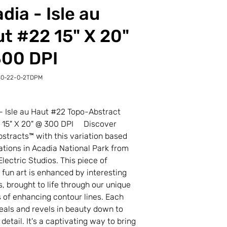
dia - Isle au
t #22 15" X 20"
300 DPI
30-22-0-2TDPM
-
M
- Isle au Haut #22 Topo-Abstract
t 15" X 20" @ 300 DPI Discover
stracts™ with this variation based
ations in Acadia National Park from
Electric Studios. This piece of
l fun art is enhanced by interesting
s, brought to life through our unique
 of enhancing contour lines. Each
veals and revels in beauty down to
 detail. It's a captivating way to bring