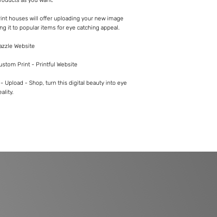
int houses will offer uploading your new image
ng it to popular items for eye catching appeal.
Zazzle Website
Custom Print - Printful Website
 Upload - Shop, turn this digital beauty into eye
ality.