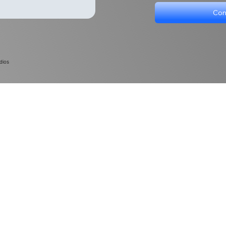
Con
dios