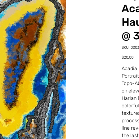
Aca
Hau
@ 
SKU
SKU:
000
00030
22-
Price
$20.00
0-
2TDP
Acadia 
Portrai
Topo-Ab
on elev
Harlan 
colorfu
texture
process
line re
the last