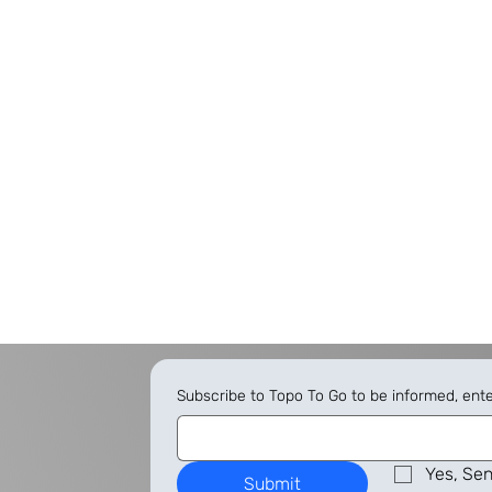
Subscribe to Topo To Go to be informed, ent
Yes, Sen
Submit