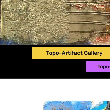
Topo-Artifact Gallery
Topo