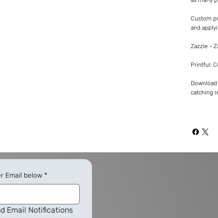
Custom pr
and applyi
Zazzle - 
Printful: 
Download -
catching re
er Email below
*
d Email Notifications