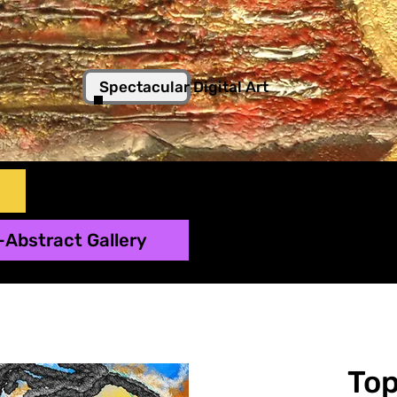
Spectacular Digital Art
-Abstract Gallery
To