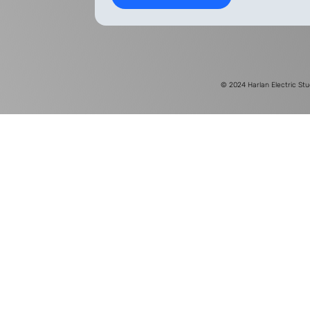
© 2024
Harlan Electric Stu