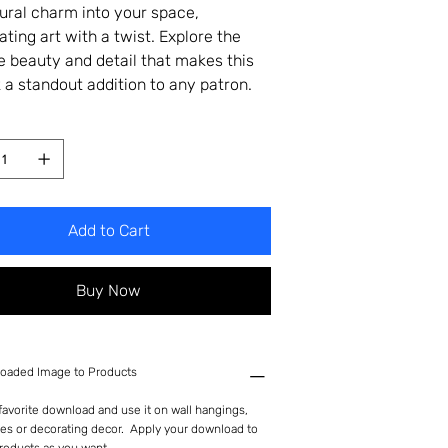
tural charm into your space,
ating art with a twist. Explore the
te beauty and detail that makes this
 a standout addition to any patron.
Add to Cart
Buy Now
oaded Image to Products
avorite download and use it on wall hangings,
es or decorating decor. Apply your download to
roducts as you want.