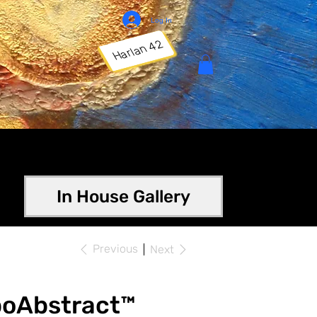
Log In
Harlan 42
In House Gallery
Previous
Next
poAbstract™