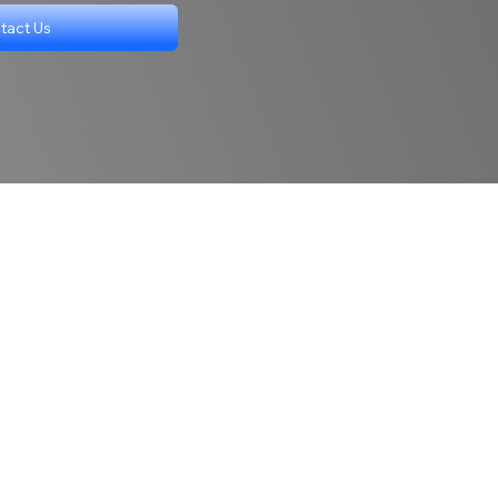
tact Us