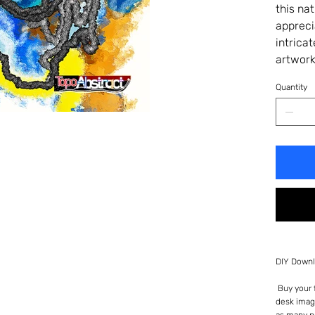
this na
appreci
intrica
artwork
Quantity
DIY Downl
Buy your f
desk imag
as many p