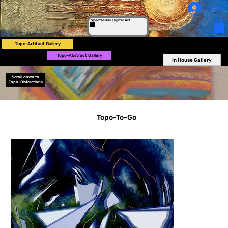
Log In
Spectacular Digital Art
Topo-Artifact Gallery
Topo-Abstract Gallery
In House Gallery
Scroll down to
Topo-Distractions
Topo-To-Go