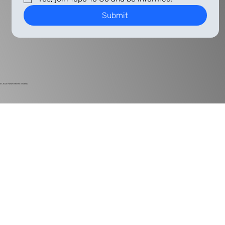
Submit
© 2024
Harlan Electric Studios