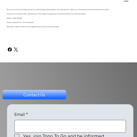
Buy your favorite download and use it on wall hangings, desk images or decorating decor. Apply your download to as many products as you want.
Custom print houses will offer uploading your new image and applying it to popular items for eye catching appeal.
Zazzle - Zazzle Website
Printful: Custom Print - Printful Website
Download - Upload - Shop, turn this digital beauty into eye catching reality.
Contact Us
Email
*
Yes, join Topo To Go and be informed.