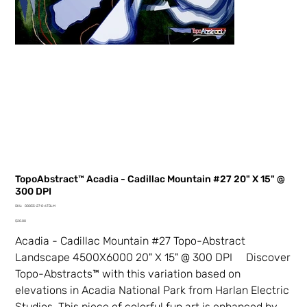
TopoAbstract™ Acadia - Cadillac Mountain #27 20" X 15" @
300 DPI
SKU
SKU:
00035-27-0-6TDLM
00035-
Price
27-
$20.00
0-
6TDLM
Acadia - Cadillac Mountain #27 Topo-Abstract
Landscape 4500X6000 20" X 15" @ 300 DPI Discover
Topo-Abstracts™ with this variation based on
elevations in Acadia National Park from Harlan Electric
Studios. This piece of colorful fun art is enhanced by