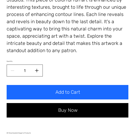
interesting textures, brought to life through our unique
process of enhancing contour lines. Each line reveals
and revels in beauty down to the last detail. It's a
captivating way to bring this natural charm into your
space, appreciating art with a twist. Explore the
intricate beauty and detail that makes this artwork a
standout addition to any patron.
Quantity
Add to Cart
Buy Now
DIY Downloaded Image to Products