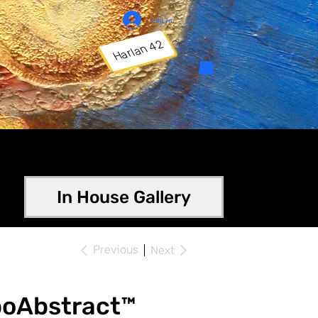
Log In
Harlan 42
In House Gallery
Previous
Next
poAbstract™