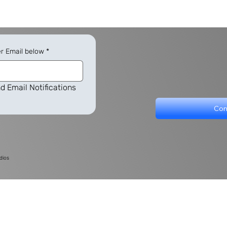
er Email below
*
d Email Notifications
Con
dios