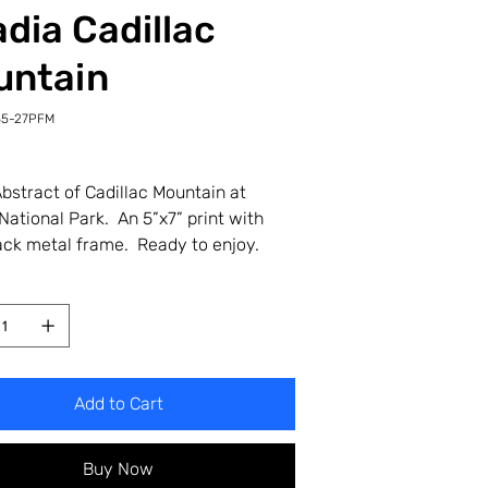
dia Cadillac
untain
35-27PFM
-
M
bstract of Cadillac Mountain at
National Park. An 5”x7” print with
ack metal frame. Ready to enjoy.
Add to Cart
Buy Now