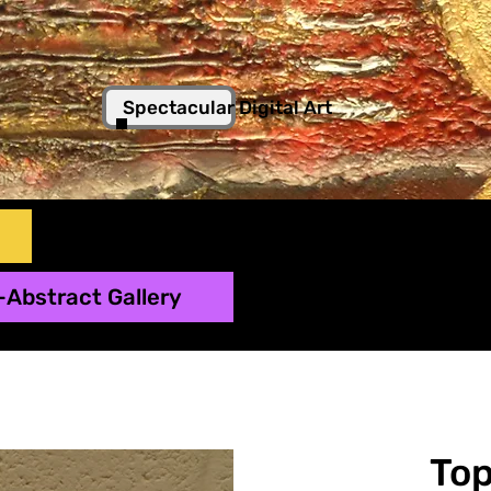
Spectacular Digital Art
-Abstract Gallery
To