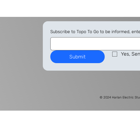
Subscribe to Topo To Go to be informed, ent
Yes, Sen
Submit
© 2024
Harlan Electric Stu