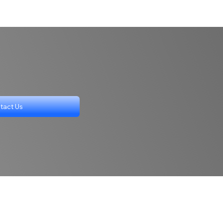
tact Us