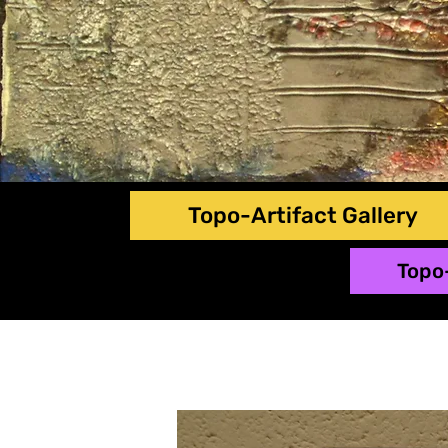
Topo-Artifact Gallery
Topo