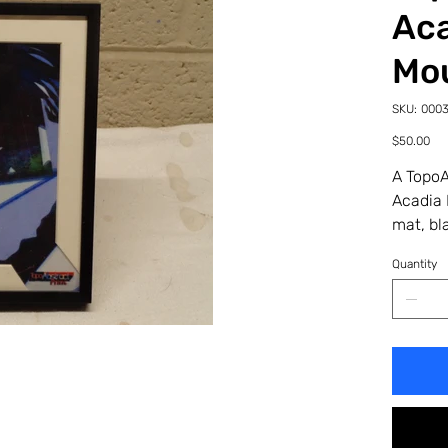
Aca
Mo
SKU
SKU:
000
00035
27PF
Price
$50.00
A TopoA
Acadia 
mat, bl
Quantity