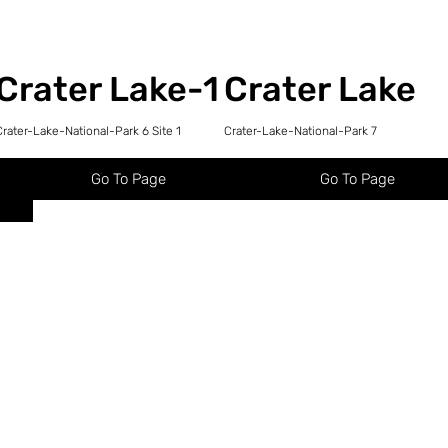
Crater Lake-1
Crater Lake
Crater-Lake-National-Park 6 Site 1
Crater-Lake-National-Park 7
Go To Page
Go To Page