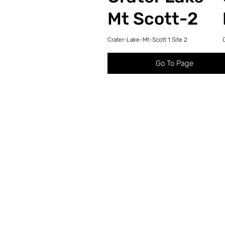
Mt Scott-2
Crater-Lake-Mt-Scott 1 Site 2
Go To Page