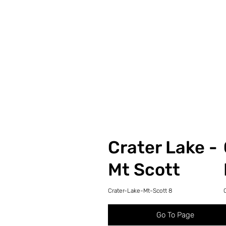
Crater Lake -
Mt Scott
Crater-Lake-Mt-Scott 8
Go To Page