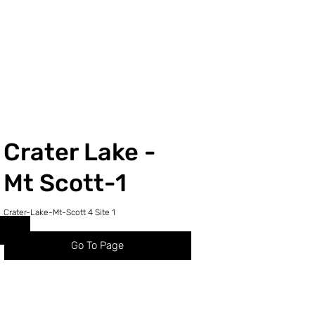
Crater Lake -
1
Mt Scott-1
Crater-Lake-Mt-Scott 4 Site 1
Go To Page