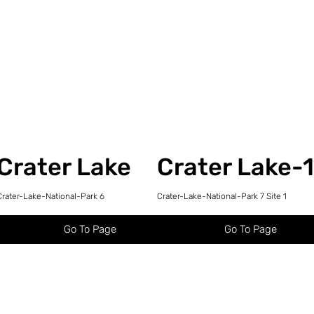
Crater Lake
Crater Lake-
Crater-Lake-National-Park 6
Crater-Lake-National-Park 7 Site 1
Go To Page
Go To Page