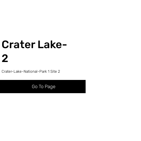
Crater Lake-
2
Crater-Lake-National-Park 1 Site 2
Go To Page