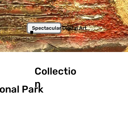
Spectacular Digital Art
Collectio
n
ional Park