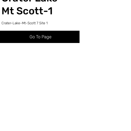
Mt Scott-1
Crater-Lake-Mt-Scott 7 Site 1
Go To Page