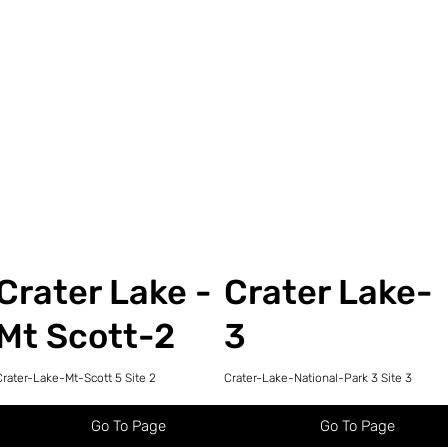
Crater Lake -
Crater Lake-
Mt Scott-2
3
Crater-Lake-Mt-Scott 5 Site 2
Crater-Lake-National-Park 3 Site 3
Go To Page
Go To Page