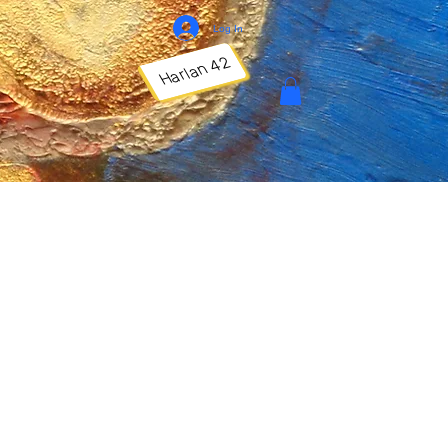
Log In
Harlan 42