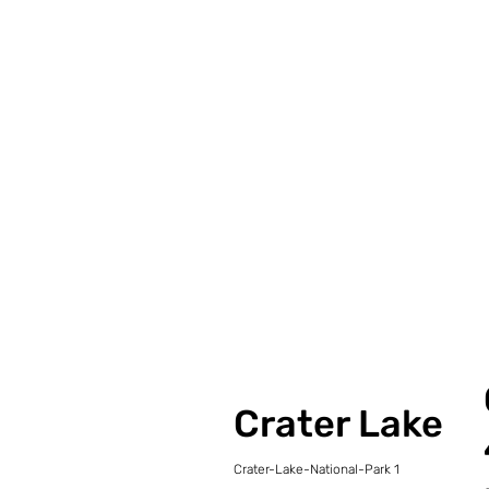
Crater Lake
Crater-Lake-National-Park 1