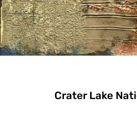
Crater Lake Nat