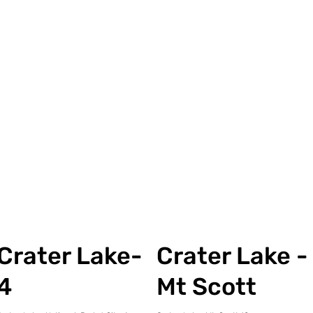
Crater Lake-
Crater Lake -
4
Mt Scott