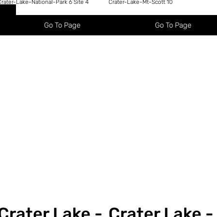
Crater-Lake-National-Park 6 Site 4
Crater-Lake-Mt-Scott 10
Go To Page
Go To Page
Crater Lake -
Crater Lake -