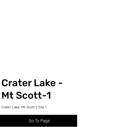
Crater Lake -
Mt Scott-1
Crater-Lake-Mt-Scott 2 Site 1
Go To Page