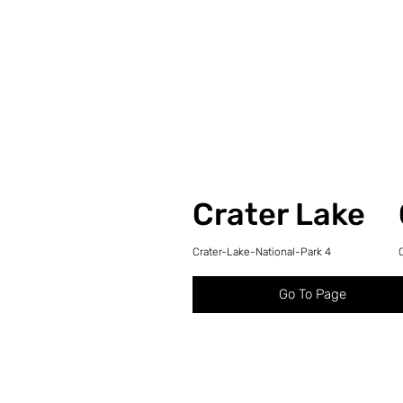
Crater Lake
Crater-Lake-National-Park 4
Go To Page