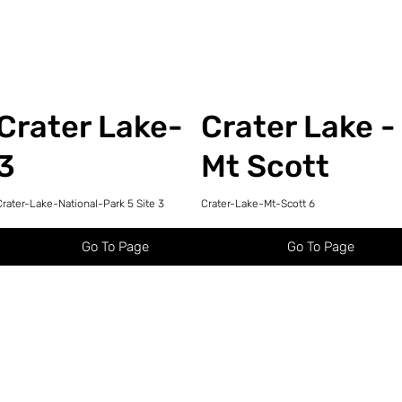
Crater Lake-
Crater Lake -
3
Mt Scott
Crater-Lake-National-Park 5 Site 3
Crater-Lake-Mt-Scott 6
Go To Page
Go To Page