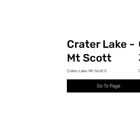
Crater Lake -
Mt Scott
Crater-Lake-Mt-Scott 5
Go To Page