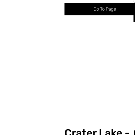
Go To Page
Crater Lake -