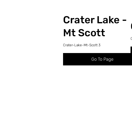
Crater Lake -
Mt Scott
Crater-Lake-Mt-Scott 3
Go To Page