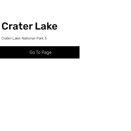
Crater Lake
Crater-Lake-National-Park 3
Go To Page