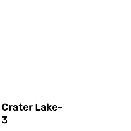
Crater Lake-
3