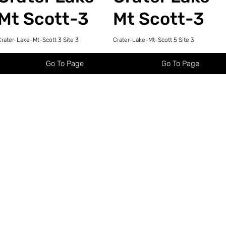
Mt Scott-3
Mt Scott-3
Crater-Lake-Mt-Scott 3 Site 3
Crater-Lake-Mt-Scott 5 Site 3
Go To Page
Go To Page