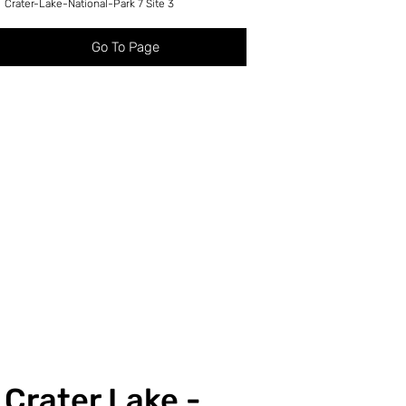
Crater-Lake-National-Park 7 Site 3
Go To Page
Crater Lake -